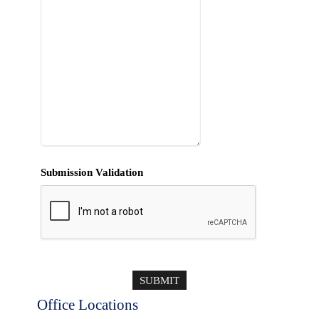
Submission Validation
Office Locations