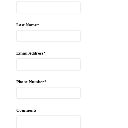
Last Name*
Email Address*
Phone Number*
Comments