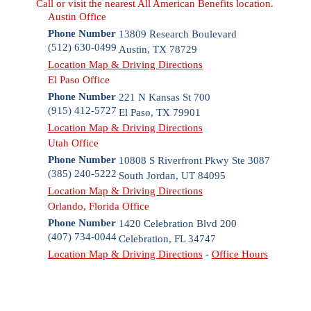
Call or visit the nearest All American Benefits location.
Austin Office
Phone Number
13809 Research Boulevard
(512) 630-0499
Austin
,
TX
78729
Location Map & Driving Directions
El Paso Office
Phone Number
221 N Kansas St 700
(915) 412-5727
El Paso
,
TX
79901
Location Map & Driving Directions
Utah Office
Phone Number
10808 S Riverfront Pkwy Ste 3087
(385) 240-5222
South Jordan
,
UT
84095
Location Map & Driving Directions
Orlando, Florida Office
Phone Number
1420 Celebration Blvd 200
(407) 734-0044
Celebration
,
FL
34747
Location Map & Driving Directions
-
Office Hours