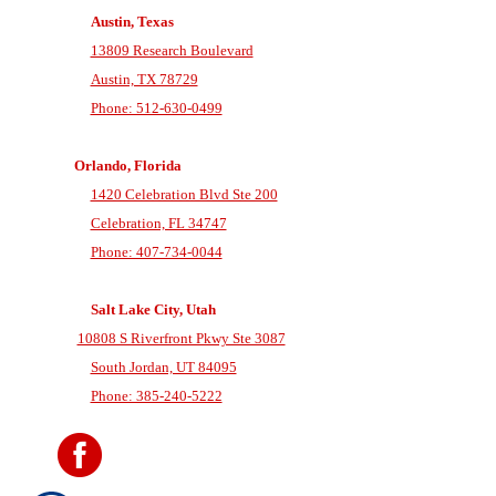
Austin, Texas
13809 Research Boulevard
Austin, TX 78729
Phone: 512-630-0499
Orlando, Florida
1420 Celebration Blvd Ste 200
Celebration, FL 34747
Phone: 407-734-0044
Salt Lake City, Utah
10808 S Riverfront Pkwy Ste 3087
South Jordan, UT 84095
Phone: 385-240-5222