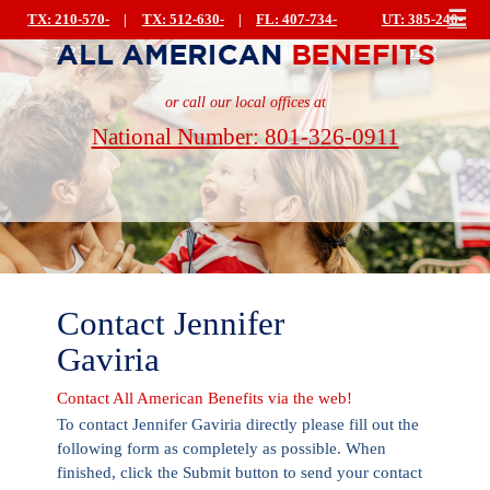
☰
TX: 210-570-
|
TX: 512-630-
|
FL: 407-734-
UT: 385-240-
7223
0499
0044
|
5222
or call our local offices at
National Number: 801-326-0911
Contact Jennifer
Gaviria
Contact All American Benefits via the web!
To contact Jennifer Gaviria directly please fill out the
following form as completely as possible. When
finished, click the Submit button to send your contact