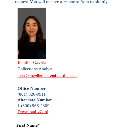
request. You will receive a response from us shortly.
Jennifer Gaviria
Collections Analyst
Office Number
(801) 326-0911
Alternate Number
1 (800) 966-2309
Download vCard
First Name*