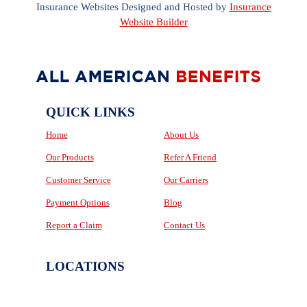
Insurance Websites
Designed and Hosted by
Insurance
Website Builder
QUICK LINKS
Home
About Us
Our Products
Refer A Friend
Customer Service
Our Carriers
Payment Options
Blog
Report a Claim
Contact Us
LOCATIONS