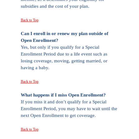
subsidies and the cost of your plan.
Back to Top
Can I enroll in or renew my plan outside of
Open Enrollment?
Yes, but only if you qualify for a Special
Enrollment Period due to a life event such as
losing coverage, moving, getting married, or
having a baby.
Back to Top
What happens if I miss Open Enrollment?
If you miss it and don’t qualify for a Special
Enrollment Period, you may have to wait until the
next Open Enrollment to get coverage.
Back to Top