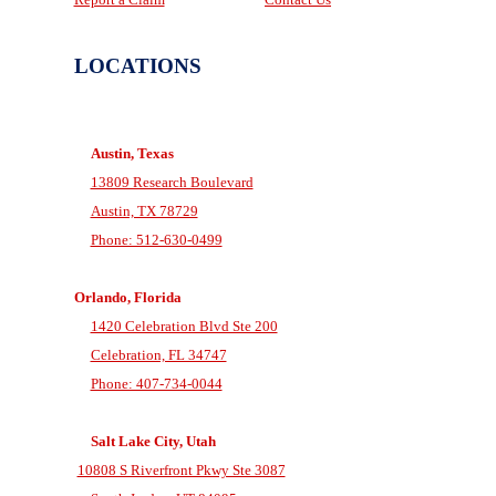
LOCATIONS
Austin, Texas
13809 Research Boulevard
Austin, TX 78729
Phone: 512-630-0499
Orlando, Florida
1420 Celebration Blvd Ste 200
Celebration, FL 34747
Phone: 407-734-0044
Salt Lake City, Utah
10808 S Riverfront Pkwy Ste 3087