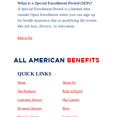
What is a Special Enrollment Period (SEP)?
A Special Enrollment Period is a limited time
outside Open Enrollment when you can sign up
for health insurance due to qualifying life events
like job loss, divorce, or relocation.
Back to Top
QUICK LINKS
Home
About Us
Our Products
Refer A Friend
Customer Service
Our Carriers
Payment Options
Blog
Report a Claim
Contact Us