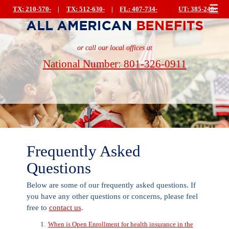
☰
TX: 210-570-
|
TX: 512-630-
|
FL: 407-734-
UT: 385-240-
7223
0499
0044
|
5222
or call our local offices at
National Number: 801-326-0911
Frequently Asked
Questions
Below are some of our frequently asked questions. If
you have any other questions or concerns, please feel
free to
contact us
.
When is Open Enrollment for health insurance in the