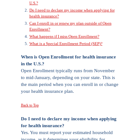
U.S.?
Do I need to declare my income when applying for
health insurance?
Can I enroll in or renew my plan outside of Open
Enrollment?
What happens if I miss Open Enrollment?
What is a Special Enrollment Period (SEP)?
When is Open Enrollment for health insurance
in the U.S.?
Open Enrollment typically runs from November
to mid-January, depending on your state. This is
the main period when you can enroll in or change
your health insurance plan.
Back to Top
Do I need to declare my income when applying
for health insurance?
Yes. You must report your estimated household
income, as it determines your eligibility for