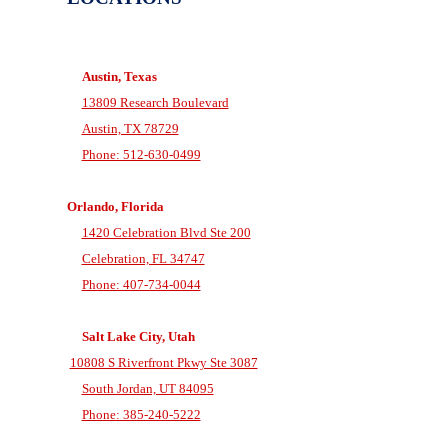
Austin, Texas
13809 Research Boulevard
Austin, TX 78729
Phone: 512-630-0499
Orlando, Florida
1420 Celebration Blvd Ste 200
Celebration, FL 34747
Phone: 407-734-0044
Salt Lake City, Utah
10808 S Riverfront Pkwy Ste 3087
South Jordan, UT 84095
Phone: 385-240-5222