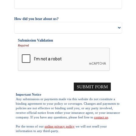
How did you hear about us?
Submission Validation
Required
Important Notice
Any submissions or payments made via this website do not constitute a
binding agreement to your policy or coverages. Changes and payments to
policies are not effective or binding until you, or any party involved,
receive official notice from either your insurance agent, or your insurance
company. If you have any questions, please feel free to
contact us
.
Per the terms of our
online privacy policy
we will not resell your
information to any third-party.