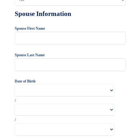
Spouse Information
Spouse First Name
Spouse Last Name
Date of Birth
/
/