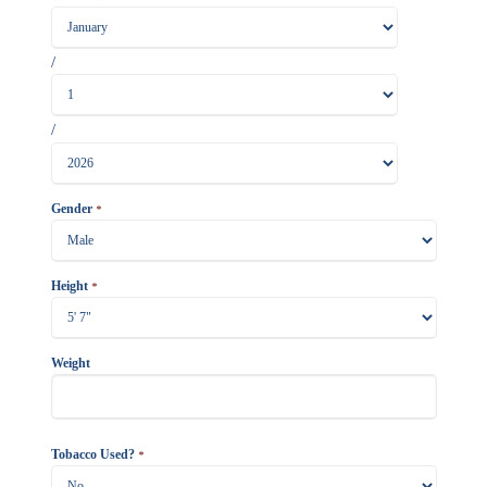
/
/
Gender
*
Height
*
Weight
Tobacco Used?
*