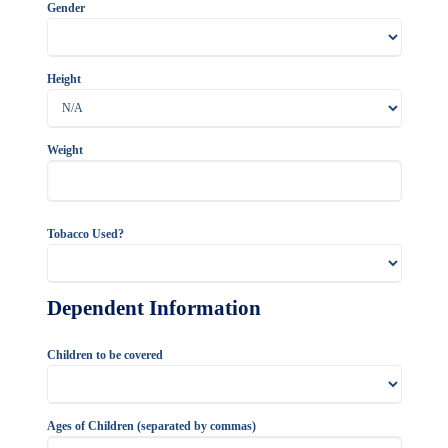
Gender
Height
Weight
Tobacco Used?
Dependent Information
Children to be covered
Ages of Children (separated by commas)