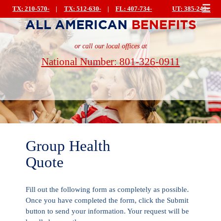
☰
TX: 210-570-
|
TX: 512-630-
|
FL: 407-734-
UT: 385-240-
7223
0499
0044
|
5222
or call our local offices at
National Number: 801-326-0911
Group Health
Quote
Fill out the following form as completely as possible.
Once you have completed the form, click the Submit
button to send your information. Your request will be