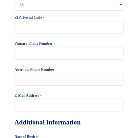
ZIP / Postal Code
*
Primary Phone Number
*
Alternate Phone Number
E-Mail Address
*
Additional Information
Date of Birth
*