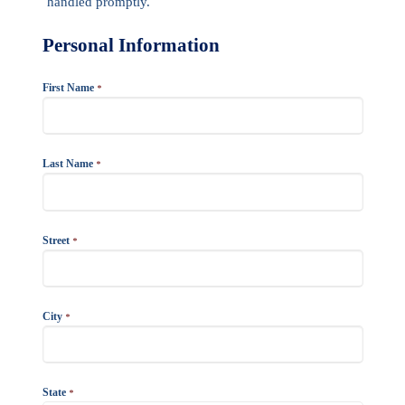
handled promptly.
Personal Information
First Name
*
Last Name
*
Street
*
City
*
State
*