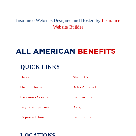
Insurance Websites
Designed and Hosted by
Insurance
Website Builder
QUICK LINKS
Home
About Us
Our Products
Refer A Friend
Customer Service
Our Carriers
Payment Options
Blog
Report a Claim
Contact Us
LOCATIONS