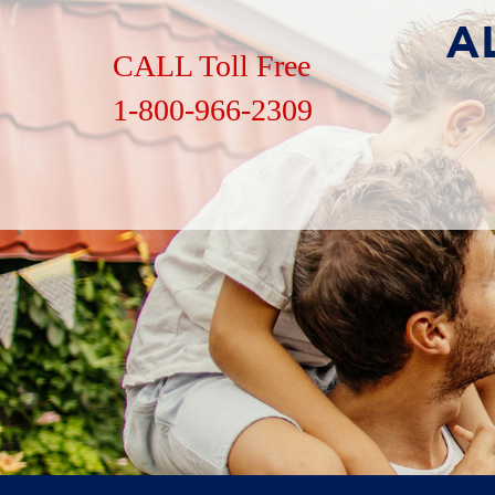
CALL Toll Free
1-800-966-2309