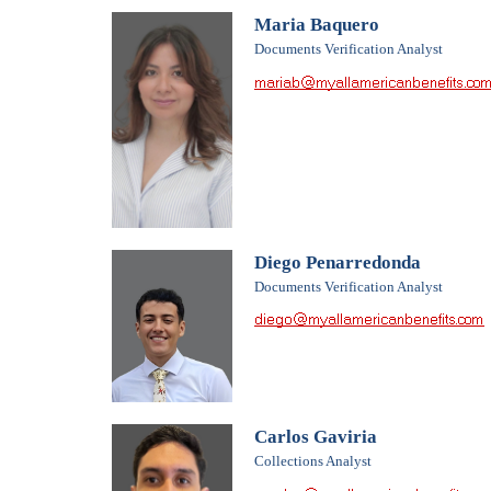
Maria Baquero
Documents Verification Analyst
Diego Penarredonda
Documents Verification Analyst
Carlos Gaviria
Collections Analyst