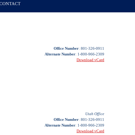
CONTACT
Office Number
: 801-326-0911
Alternate Number
: 1-800-966-2309
Download vCard
Utah Office
Office Number
: 801-326-0911
Alternate Number
: 1-800-966-2309
Download vCard