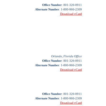
Office Number
: 801-326-0911
Alternate Number
: 1-800-966-2309
Download vCard
Orlando, Florida Office
Office Number
: 801-326-0911
Alternate Number
: 1-800-966-2309
Download vCard
Office Number
: 801-326-0911
Alternate Number
: 1-800-966-2309
Download vCard