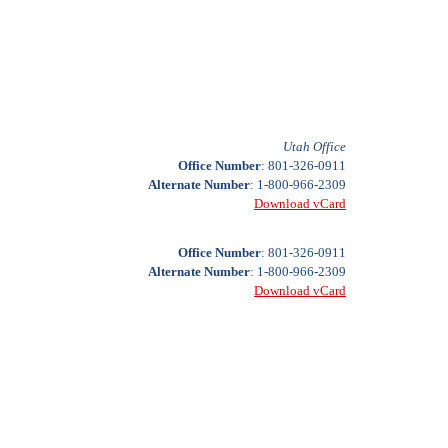
Utah Office
Office Number
: 801-326-0911
Alternate Number
: 1-800-966-2309
Download vCard
Office Number
: 801-326-0911
Alternate Number
: 1-800-966-2309
Download vCard