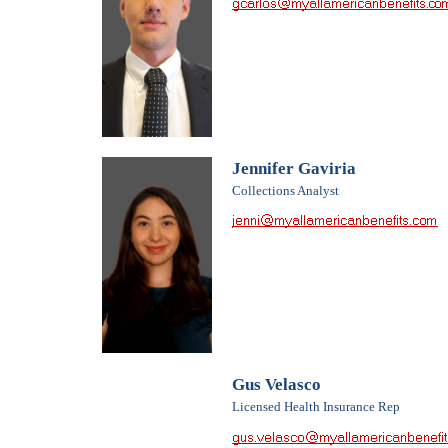
Jennifer Gaviria
Collections Analyst
Gus Velasco
Licensed Health Insurance Rep