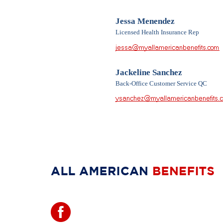
Jessa Menendez
Licensed Health Insurance Rep
Jackeline Sanchez
Back-Office Customer Service QC