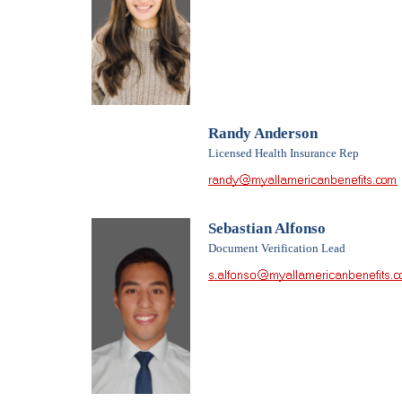
Randy Anderson
Licensed Health Insurance Rep
Sebastian Alfonso
Document Verification Lead