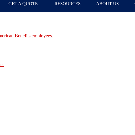
GET A QUOTE
RESOURCES
ABOUT US
merican Benefits employees.