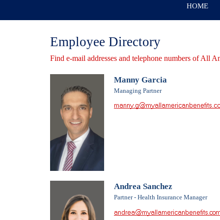
HOME
Employee Directory
Find e-mail addresses and telephone numbers of All A
Manny Garcia
Managing Partner
Andrea Sanchez
Partner - Health Insurance Manager