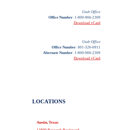
Utah Office
Office Number
: 1-800-966-2309
Download vCard
Utah Office
Office Number
: 801-326-0911
Alternate Number
: 1-800-966-2309
Download vCard
LOCATIONS
Austin, Texas
13809 Research Boulevard