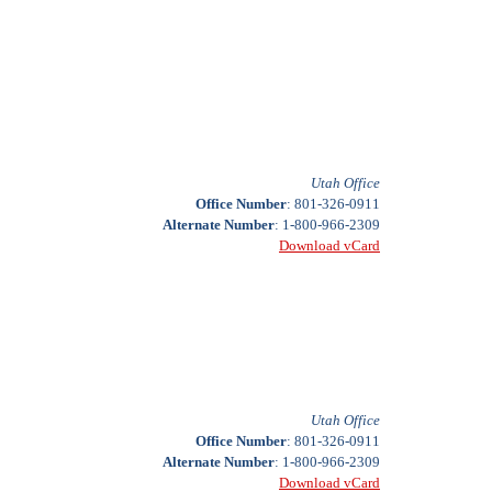
Utah Office
Office Number
: 801-326-0911
Alternate Number
: 1-800-966-2309
Download vCard
Utah Office
Office Number
: 801-326-0911
Alternate Number
: 1-800-966-2309
Download vCard