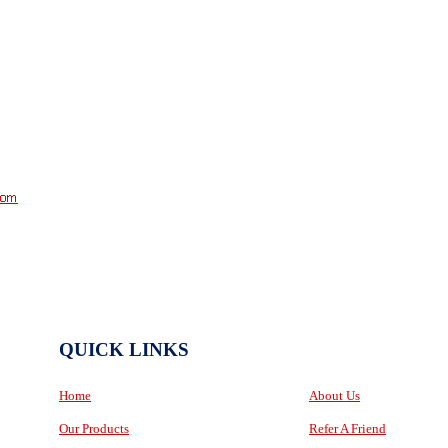
QUICK LINKS
Home
About Us
Our Products
Refer A Friend