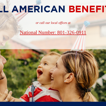
or call our local offices at
National Number: 801-326-0911