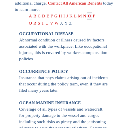
additional charge.
Contact All American Benefits
today
to learn more.
A
B
C
D
E
F
G
H
I
J
K
L
M
N
O
P
Q
R
S
T
U
V
W
X
Y
Z
OCCUPATIONAL DISEASE
Abnormal condition or illness caused by factors
associated with the workplace. Like occupational
injuries, this is covered by workers compensation
policies.
OCCURRENCE POLICY
Insurance that pays claims arising out of incidents
that occur during the policy term, even if they are
filed many years later.
OCEAN MARINE INSURANCE
Coverage of all types of vessels and watercraft,
for property damage to the vessel and cargo,
including such risks as piracy and the jettisoning
of cargo to save the property of others. Coverage