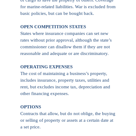
for marine-related liabilities. War is excluded from
basic policies, but can be bought back.
OPEN COMPETITION STATES
States where insurance companies can set new
rates without prior approval, although the state’s
commissioner can disallow them if they are not
reasonable and adequate or are discriminatory.
OPERATING EXPENSES
The cost of maintaining a business’s property,
includes insurance, property taxes, utilities and
rent, but excludes income tax, depreciation and
other financing expenses.
OPTIONS
Contracts that allow, but do not oblige, the buying
or selling of property or assets at a certain date at
a set price.