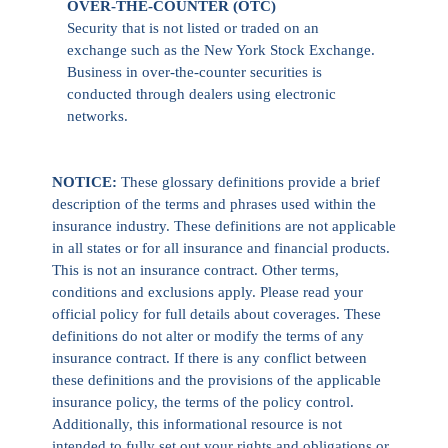
OVER-THE-COUNTER (OTC)
Security that is not listed or traded on an
exchange such as the New York Stock Exchange.
Business in over-the-counter securities is
conducted through dealers using electronic
networks.
NOTICE:
These glossary definitions provide a brief
description of the terms and phrases used within the
insurance industry. These definitions are not applicable
in all states or for all insurance and financial products.
This is not an insurance contract. Other terms,
conditions and exclusions apply. Please read your
official policy for full details about coverages. These
definitions do not alter or modify the terms of any
insurance contract. If there is any conflict between
these definitions and the provisions of the applicable
insurance policy, the terms of the policy control.
Additionally, this informational resource is not
intended to fully set out your rights and obligations or