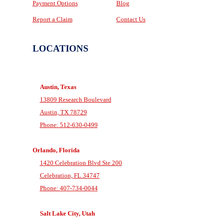
Payment Options
Blog
Report a Claim
Contact Us
LOCATIONS
Austin, Texas
13809 Research Boulevard
Austin, TX 78729
Phone: 512-630-0499
Orlando, Florida
1420 Celebration Blvd Ste 200
Celebration, FL 34747
Phone: 407-734-0044
Salt Lake City, Utah