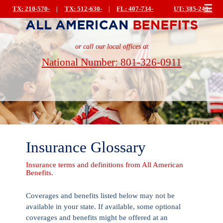
☰
TX: 210-570-
|
TX: 512-630-
|
FL: 407-734-
UT: 385-240-
7223
0499
0044
|
5222
or call our local offices at
National Number: 801-326-0911
Insurance Glossary
Insurance terms and definitions from All American
Benefits.
Coverages and benefits listed below may not be
available in your state. If available, some optional
coverages and benefits might be offered at an