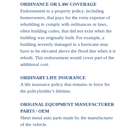
ORDINANCE OR LAW COVERAGE
Endorsement to a property policy, including
homeowners, that pays for the extra expense of
rebuilding to comply with ordinances or laws,
often building codes, that did not exist when the
building was originally built. For example, a
building severely damaged in a hurricane may
have to be elevated above the flood line when it is
rebuilt. This endorsement would cover part of the
additional cost.
ORDINARY LIFE INSURANCE
A life insurance policy that remains in force for
the policyholder’s lifetime.
ORIGINAL EQUIPMENT MANUFACTURER
PARTS / OEM
Sheet metal auto parts made by the manufacturer
of the vehicle.