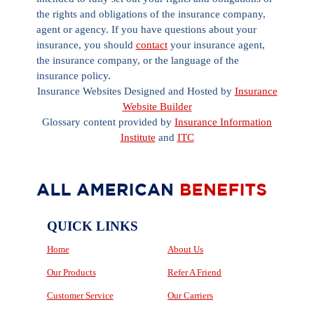
the rights and obligations of the insurance company,
agent or agency. If you have questions about your
insurance, you should
contact
your insurance agent,
the insurance company, or the language of the
insurance policy.
Insurance Websites
Designed and Hosted by
Insurance
Website Builder
Glossary content provided by
Insurance Information
Institute
and
ITC
QUICK LINKS
Home
About Us
Our Products
Refer A Friend
Customer Service
Our Carriers